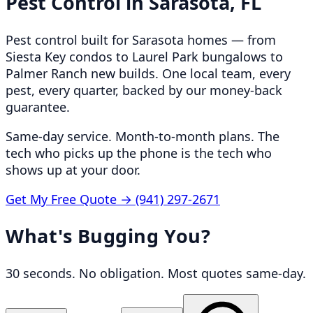
Pest Control in
Sarasota, FL
Pest control built for Sarasota homes — from
Siesta Key condos to Laurel Park bungalows to
Palmer Ranch new builds. One local team, every
pest, every quarter, backed by our money-back
guarantee.
Same-day service. Month-to-month plans. The
tech who picks up the phone is the tech who
shows up at your door.
Get My Free Quote →
(941) 297-2671
What's Bugging You?
30 seconds. No obligation. Most quotes same-day.