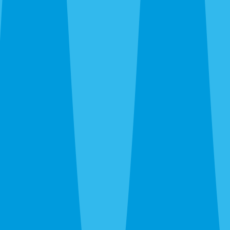
Siesta Key and Downtown up through The Meadows and
UTC, out to Gulf Gate and Palmer Ranch, and south to
Nokomis and Osprey. Call before noon and same-day
service is usually available — often faster when we’re
already in your area during the rainy-season runs.
After hours, the 24-hour line reaches a real person at
Sarasota Pest Control, not a call center in another time
zone.
What a Quote Looks Like
Quotes take about 60 seconds to request and most go out
the same day. Pricing depends on square footage, which
pests you’re fighting, and whether we’re covering just the
interior or the full exterior. Quarterly plans run lower than