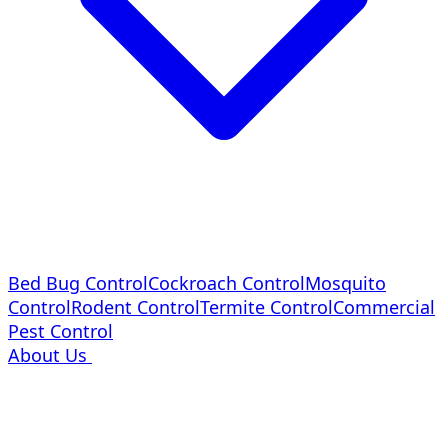
Bed Bug Control
Cockroach Control
Mosquito
Control
Rodent Control
Termite Control
Commercial
Pest Control
About Us