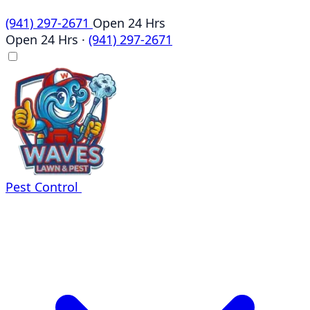
(941) 297-2671
Open 24 Hrs
Open 24 Hrs
·
(941) 297-2671
Pest Control