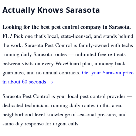
Actually Knows Sarasota
Looking for the best pest control company in Sarasota,
FL?
Pick one that’s local, state-licensed, and stands behind
the work. Sarasota Pest Control is family-owned with techs
running daily Sarasota routes — unlimited free re-treats
between visits on every WaveGuard plan, a money-back
guarantee, and no annual contracts.
Get your Sarasota price
in about 60 seconds →
Sarasota Pest Control is your local pest control provider —
dedicated technicians running daily routes in this area,
neighborhood-level knowledge of seasonal pressure, and
same-day response for urgent calls.