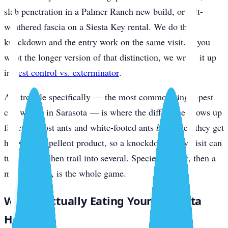
slab penetration in a Palmer Ranch new build, or salt-
weathered fascia on a Siesta Key rental. We do the
knockdown and the entry work on the same visit. If you
want the longer version of that distinction, we wrote it up
in
pest control vs. exterminator
.
Ant trouble specifically — the most common single-pest
call we get in Sarasota — is where the difference shows up
fastest. Ghost ants and white-footed ants
bud
when they get
hit with a repellent product, so a knockdown-only visit can
turn one kitchen trail into several. Species ID first, then a
matched bait, is the whole game.
What’s Actually Eating Your Sarasota
Home