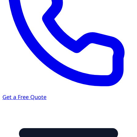
Get a Free Quote