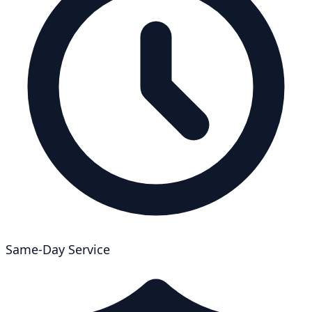
Same-Day Service