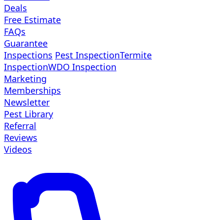
Deals
Free Estimate
FAQs
Guarantee
Inspections
Pest Inspection
Termite
Inspection
WDO Inspection
Marketing
Memberships
Newsletter
Pest Library
Referral
Reviews
Videos