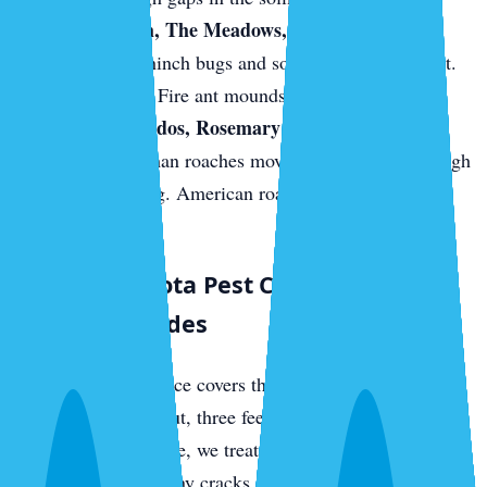
Palmer Ranch, The Meadows, and east-Sarasota
new builds.
Chinch bugs and sod webworm in the St.
Augustine turf. Fire ant mounds on fresh sod.
Downtown condos, Rosemary District, near the
bayfront.
German roaches move between units through
shared plumbing. American roaches come up from
sewer access.
What a Sarasota Pest Control Visit
Actually Includes
Every quarterly service covers the full perimeter of your
home — three feet out, three feet up — with a targeted
residual barrier. Inside, we treat kitchens, bathrooms,
laundry rooms, and any cracks or crevices where we find