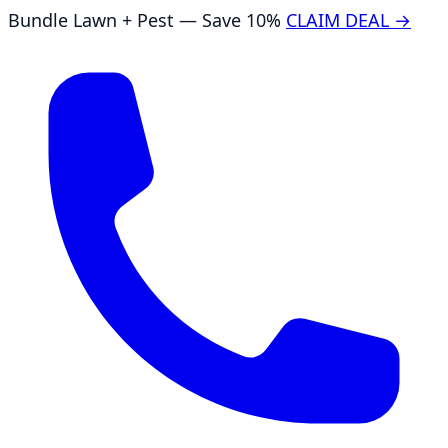
Bundle Lawn + Pest — Save 10%
CLAIM DEAL →