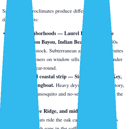
Sarasota’s microclimates produce different pests in
different pockets:
Older neighborhoods — Laurel Park, Gillespie
Park, Hudson Bayou, Indian Beach.
1920s–1950s
wood-frame stock. Subterranean and drywood termites
love it. Swarmers on window sills in May. Frass under
baseboards year-round.
The keys and coastal strip — Siesta Key, Lido Key,
Bird Key, Longboat.
Heavy drywood termite territory,
plus constant mosquito and no-see-um pressure off the
mangroves.
Gulf Gate, Bee Ridge, and mid-century block
homes.
Roof rats ride the oak canopy onto tile roofs
and slip through gaps in the soffit line.