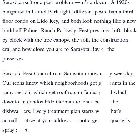
Sarasota isn’t one pest problem — it’s a dozen. A 1920s
bungalow in Laurel Park fights different pests than a third-
floor condo on Lido Key, and both look nothing like a new
build off Palmer Ranch Parkway. Pest pressure shifts block
by block with the tree canopy, the soil, the construction
era, and how close you are to Sarasota Bay or the
preserves.
Sarasota Pest Control runs Sarasota routes every weekday.
Our techs know which neighborhoods get ghost ants in the
rainy season, which get roof rats in January, and which
downtown condos hide German roaches behind the
dishwashers. Every treatment plan starts with what’s
actually active at your address — not a generic quarterly
spray sheet.