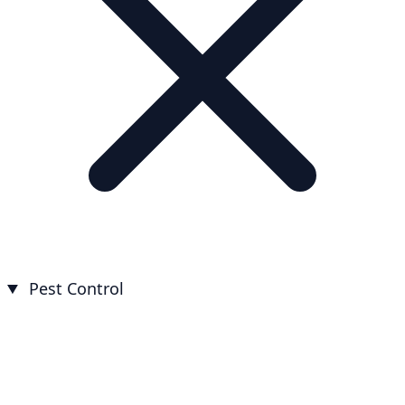
Pest Control