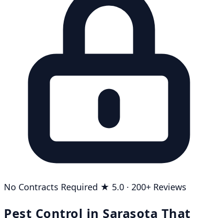
No Contracts Required
★ 5.0 · 200+ Reviews
Pest Control in Sarasota That