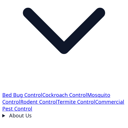
Bed Bug Control
Cockroach Control
Mosquito
Control
Rodent Control
Termite Control
Commercial
Pest Control
About Us