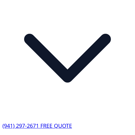
(941) 297-2671
FREE QUOTE