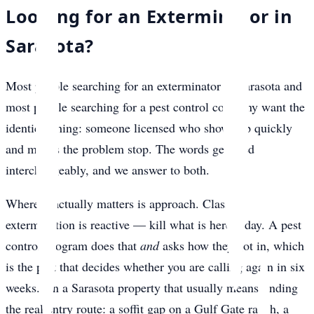
Looking for an Exterminator in
Sarasota?
Most people searching for an exterminator in Sarasota and
most people searching for a pest control company want the
identical thing: someone licensed who shows up quickly
and makes the problem stop. The words get used
interchangeably, and we answer to both.
Where it actually matters is approach. Classic
extermination is reactive — kill what is here today. A pest
control program does that
and
asks how they got in, which
is the part that decides whether you are calling again in six
weeks. On a Sarasota property that usually means finding
the real entry route: a soffit gap on a Gulf Gate ranch, a