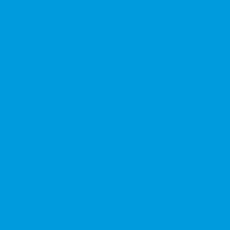
★★★★★