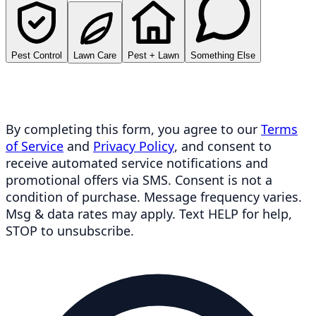
Pest Control
Lawn Care
Pest + Lawn
Something Else
By completing this form, you agree to our
Terms
of Service
and
Privacy Policy
, and consent to
receive automated service notifications and
promotional offers via SMS. Consent is not a
condition of purchase. Message frequency varies.
Msg & data rates may apply. Text HELP for help,
STOP to unsubscribe.