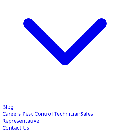
Blog
Careers
Pest Control Technician
Sales
Representative
Contact Us