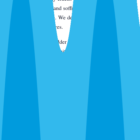
active pressure. Eaves and soffits get hit for wasps, spiders,
and rodent entry points. We de-web around entryways,
porches, and light fixtures.
On the keys and in the older tree-canopy neighborhoods,
we add rodent station monitoring. In newer construction,
we pay extra attention to the slab line, utility penetrations,
and the first year of landscaping where fire ants like to
move in. Every visit ends with a digital service report and
photos of what we found and what we treated.
Routes We Run Daily in Sarasota
Our Sarasota office is on the ground in the city Monday
through Saturday. Adam and the team cover routes from