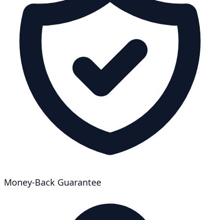
Money-Back Guarantee