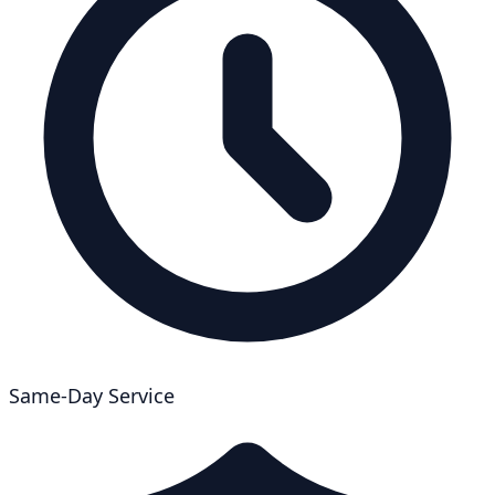
Same-Day Service