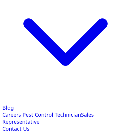
Blog
Careers
Pest Control Technician
Sales
Representative
Contact Us