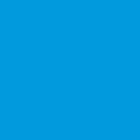
★★★★★