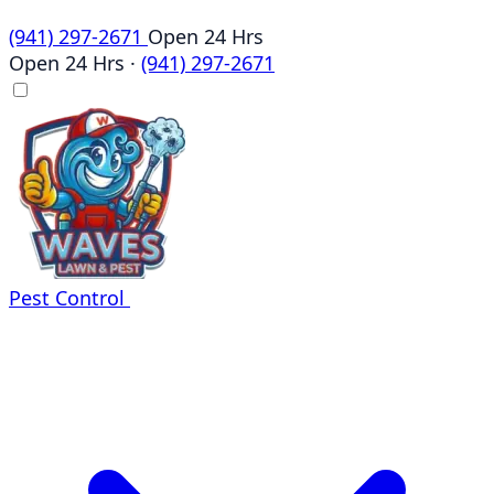
(941) 297-2671
Open 24 Hrs
Open 24 Hrs
·
(941) 297-2671
Pest Control