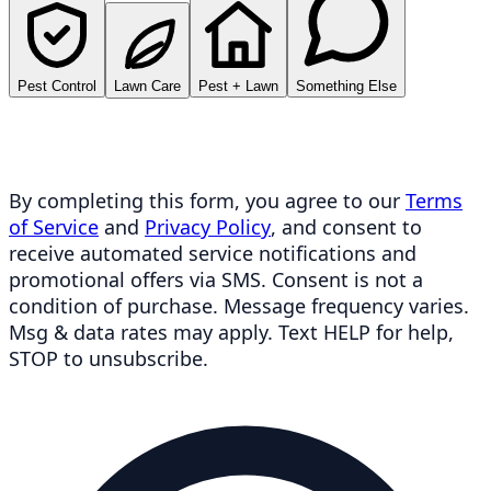
Pest Control
Lawn Care
Pest + Lawn
Something Else
By completing this form, you agree to our
Terms
of Service
and
Privacy Policy
, and consent to
receive automated service notifications and
promotional offers via SMS. Consent is not a
condition of purchase. Message frequency varies.
Msg & data rates may apply. Text HELP for help,
STOP to unsubscribe.