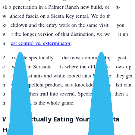
slab penetration in a Palmer Ranch new build, or salt-
weathered fascia on a Siesta Key rental. We do the
knockdown and the entry work on the same visit. If you
want the longer version of that distinction, we wrote it up
in
pest control vs. exterminator
.
Ant trouble specifically — the most common single-pest
call we get in Sarasota — is where the difference shows up
fastest. Ghost ants and white-footed ants
bud
when they get
hit with a repellent product, so a knockdown-only visit can
turn one kitchen trail into several. Species ID first, then a
matched bait, is the whole game.
What’s Actually Eating Your Sarasota
Home