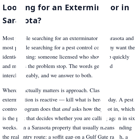
Looking for an Exterminator in
Sarasota?
Most people searching for an exterminator in Sarasota and
most people searching for a pest control company want the
identical thing: someone licensed who shows up quickly
and makes the problem stop. The words get used
interchangeably, and we answer to both.
Where it actually matters is approach. Classic
extermination is reactive — kill what is here today. A pest
control program does that
and
asks how they got in, which
is the part that decides whether you are calling again in six
weeks. On a Sarasota property that usually means finding
the real entry route: a soffit gap on a Gulf Gate ranch, a