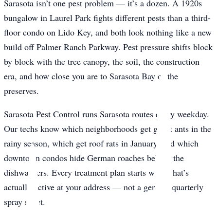
Sarasota isn’t one pest problem — it’s a dozen. A 1920s
bungalow in Laurel Park fights different pests than a third-
floor condo on Lido Key, and both look nothing like a new
build off Palmer Ranch Parkway. Pest pressure shifts block
by block with the tree canopy, the soil, the construction
era, and how close you are to Sarasota Bay or the
preserves.
Sarasota Pest Control runs Sarasota routes every weekday.
Our techs know which neighborhoods get ghost ants in the
rainy season, which get roof rats in January, and which
downtown condos hide German roaches behind the
dishwashers. Every treatment plan starts with what’s
actually active at your address — not a generic quarterly
spray sheet.