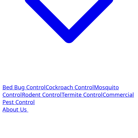
Bed Bug Control
Cockroach Control
Mosquito
Control
Rodent Control
Termite Control
Commercial
Pest Control
About Us