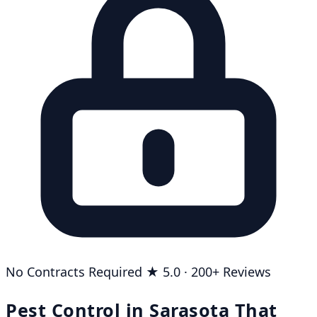
No Contracts Required
★ 5.0 · 200+ Reviews
Pest Control in Sarasota That