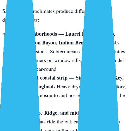
Sarasota’s microclimates produce different pests in
different pockets:
Older neighborhoods — Laurel Park, Gillespie
Park, Hudson Bayou, Indian Beach.
1920s–1950s
wood-frame stock. Subterranean and drywood termites
love it. Swarmers on window sills in May. Frass under
baseboards year-round.
The keys and coastal strip — Siesta Key, Lido Key,
Bird Key, Longboat.
Heavy drywood termite territory,
plus constant mosquito and no-see-um pressure off the
mangroves.
Gulf Gate, Bee Ridge, and mid-century block
homes.
Roof rats ride the oak canopy onto tile roofs
and slip through gaps in the soffit line.