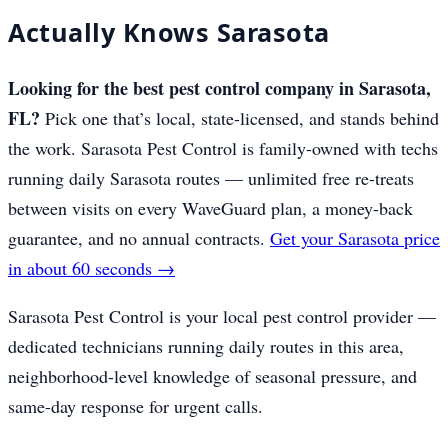
Actually Knows Sarasota
Looking for the best pest control company in Sarasota,
FL?
Pick one that’s local, state-licensed, and stands behind
the work. Sarasota Pest Control is family-owned with techs
running daily Sarasota routes — unlimited free re-treats
between visits on every WaveGuard plan, a money-back
guarantee, and no annual contracts.
Get your Sarasota price
in about 60 seconds →
Sarasota Pest Control is your local pest control provider —
dedicated technicians running daily routes in this area,
neighborhood-level knowledge of seasonal pressure, and
same-day response for urgent calls.