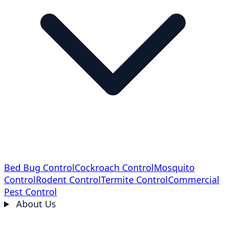
Bed Bug Control
Cockroach Control
Mosquito
Control
Rodent Control
Termite Control
Commercial
Pest Control
About Us