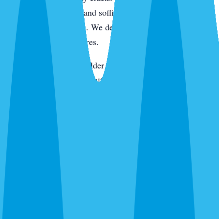
active pressure. Eaves and soffits get hit for wasps, spiders,
and rodent entry points. We de-web around entryways,
porches, and light fixtures.
On the keys and in the older tree-canopy neighborhoods,
we add rodent station monitoring. In newer construction,
we pay extra attention to the slab line, utility penetrations,
and the first year of landscaping where fire ants like to
move in. Every visit ends with a digital service report and
photos of what we found and what we treated.
Routes We Run Daily in Sarasota
Our Sarasota office is on the ground in the city Monday
through Saturday. Adam and the team cover routes from