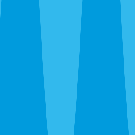
Siesta Key and Downtown up through The Meadows and
UTC, out to Gulf Gate and Palmer Ranch, and south to
Nokomis and Osprey. Call before noon and same-day
service is usually available — often faster when we’re
already in your area during the rainy-season runs.
After hours, the 24-hour line reaches a real person at
Sarasota Pest Control, not a call center in another time
zone.
What a Quote Looks Like
Quotes take about 60 seconds to request and most go out
the same day. Pricing depends on square footage, which
pests you’re fighting, and whether we’re covering just the
interior or the full exterior. Quarterly plans run lower than