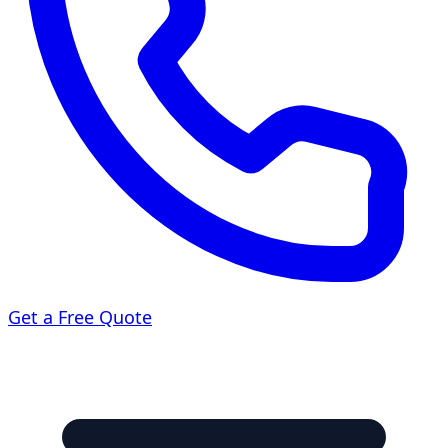
Get a Free Quote