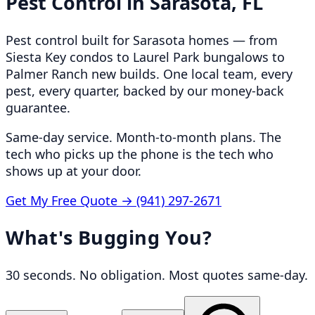
Pest Control in
Sarasota, FL
Pest control built for Sarasota homes — from
Siesta Key condos to Laurel Park bungalows to
Palmer Ranch new builds. One local team, every
pest, every quarter, backed by our money-back
guarantee.
Same-day service. Month-to-month plans. The
tech who picks up the phone is the tech who
shows up at your door.
Get My Free Quote →
(941) 297-2671
What's Bugging You?
30 seconds. No obligation. Most quotes same-day.