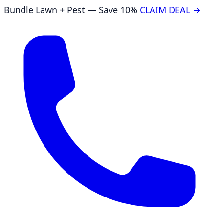
Bundle Lawn + Pest — Save 10%
CLAIM DEAL →