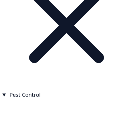
Pest Control