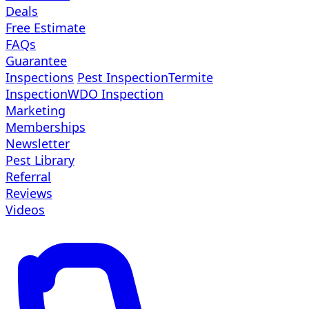
Deals
Free Estimate
FAQs
Guarantee
Inspections
Pest Inspection
Termite
Inspection
WDO Inspection
Marketing
Memberships
Newsletter
Pest Library
Referral
Reviews
Videos