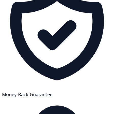
Money-Back Guarantee