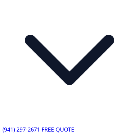
(941) 297-2671
FREE QUOTE