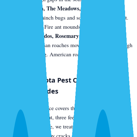
Palmer Ranch, The Meadows, and east-Sarasota
new builds.
Chinch bugs and sod webworm in the St.
Augustine turf. Fire ant mounds on fresh sod.
Downtown condos, Rosemary District, near the
bayfront.
German roaches move between units through
shared plumbing. American roaches come up from
sewer access.
What a Sarasota Pest Control Visit
Actually Includes
Every quarterly service covers the full perimeter of your
home — three feet out, three feet up — with a targeted
residual barrier. Inside, we treat kitchens, bathrooms,
laundry rooms, and any cracks or crevices where we find