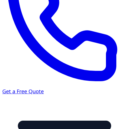
Get a Free Quote