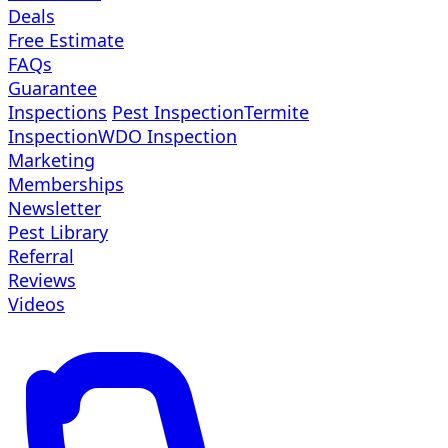
Deals
Free Estimate
FAQs
Guarantee
Inspections
Pest Inspection
Termite
Inspection
WDO Inspection
Marketing
Memberships
Newsletter
Pest Library
Referral
Reviews
Videos