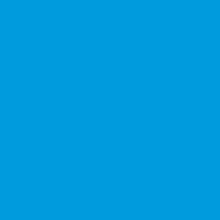
★★★★★