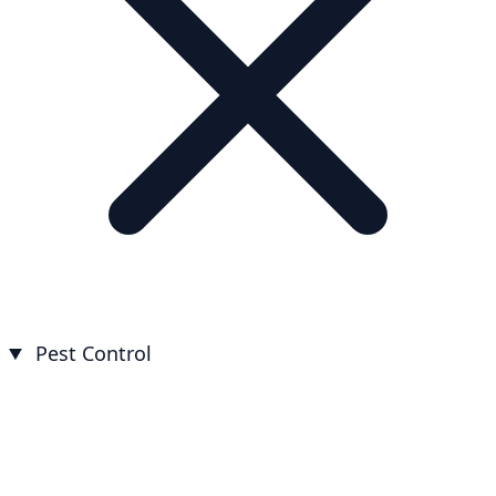
Pest Control