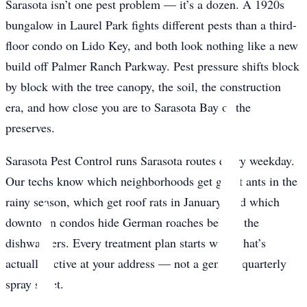
Sarasota isn’t one pest problem — it’s a dozen. A 1920s
bungalow in Laurel Park fights different pests than a third-
floor condo on Lido Key, and both look nothing like a new
build off Palmer Ranch Parkway. Pest pressure shifts block
by block with the tree canopy, the soil, the construction
era, and how close you are to Sarasota Bay or the
preserves.
Sarasota Pest Control runs Sarasota routes every weekday.
Our techs know which neighborhoods get ghost ants in the
rainy season, which get roof rats in January, and which
downtown condos hide German roaches behind the
dishwashers. Every treatment plan starts with what’s
actually active at your address — not a generic quarterly
spray sheet.