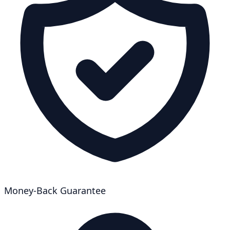
Money-Back Guarantee