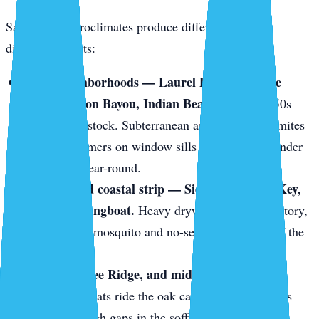
Sarasota’s microclimates produce different pests in
different pockets:
Older neighborhoods — Laurel Park, Gillespie
Park, Hudson Bayou, Indian Beach.
1920s–1950s
wood-frame stock. Subterranean and drywood termites
love it. Swarmers on window sills in May. Frass under
baseboards year-round.
The keys and coastal strip — Siesta Key, Lido Key,
Bird Key, Longboat.
Heavy drywood termite territory,
plus constant mosquito and no-see-um pressure off the
mangroves.
Gulf Gate, Bee Ridge, and mid-century block
homes.
Roof rats ride the oak canopy onto tile roofs
and slip through gaps in the soffit line.