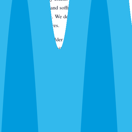
active pressure. Eaves and soffits get hit for wasps, spiders,
and rodent entry points. We de-web around entryways,
porches, and light fixtures.
On the keys and in the older tree-canopy neighborhoods,
we add rodent station monitoring. In newer construction,
we pay extra attention to the slab line, utility penetrations,
and the first year of landscaping where fire ants like to
move in. Every visit ends with a digital service report and
photos of what we found and what we treated.
Routes We Run Daily in Sarasota
Our Sarasota office is on the ground in the city Monday
through Saturday. Adam and the team cover routes from