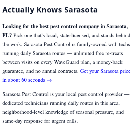
Actually Knows Sarasota
Looking for the best pest control company in Sarasota,
FL?
Pick one that’s local, state-licensed, and stands behind
the work. Sarasota Pest Control is family-owned with techs
running daily Sarasota routes — unlimited free re-treats
between visits on every WaveGuard plan, a money-back
guarantee, and no annual contracts.
Get your Sarasota price
in about 60 seconds →
Sarasota Pest Control is your local pest control provider —
dedicated technicians running daily routes in this area,
neighborhood-level knowledge of seasonal pressure, and
same-day response for urgent calls.