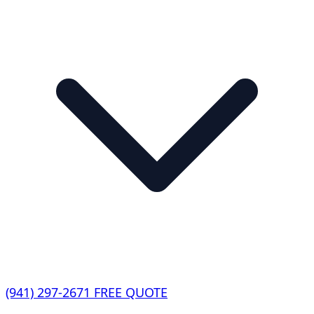
(941) 297-2671
FREE QUOTE