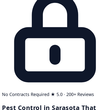
No Contracts Required
★ 5.0 · 200+ Reviews
Pest Control in Sarasota That