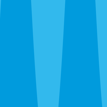
Siesta Key and Downtown up through The Meadows and
UTC, out to Gulf Gate and Palmer Ranch, and south to
Nokomis and Osprey. Call before noon and same-day
service is usually available — often faster when we’re
already in your area during the rainy-season runs.
After hours, the 24-hour line reaches a real person at
Sarasota Pest Control, not a call center in another time
zone.
What a Quote Looks Like
Quotes take about 60 seconds to request and most go out
the same day. Pricing depends on square footage, which
pests you’re fighting, and whether we’re covering just the
interior or the full exterior. Quarterly plans run lower than