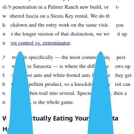
slab penetration in a Palmer Ranch new build, or salt-
weathered fascia on a Siesta Key rental. We do the
knockdown and the entry work on the same visit. If you
want the longer version of that distinction, we wrote it up
in
pest control vs. exterminator
.
Ant trouble specifically — the most common single-pest
call we get in Sarasota — is where the difference shows up
fastest. Ghost ants and white-footed ants
bud
when they get
hit with a repellent product, so a knockdown-only visit can
turn one kitchen trail into several. Species ID first, then a
matched bait, is the whole game.
What’s Actually Eating Your Sarasota
Home