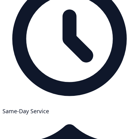
Same-Day Service