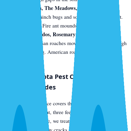
Palmer Ranch, The Meadows, and east-Sarasota
new builds.
Chinch bugs and sod webworm in the St.
Augustine turf. Fire ant mounds on fresh sod.
Downtown condos, Rosemary District, near the
bayfront.
German roaches move between units through
shared plumbing. American roaches come up from
sewer access.
What a Sarasota Pest Control Visit
Actually Includes
Every quarterly service covers the full perimeter of your
home — three feet out, three feet up — with a targeted
residual barrier. Inside, we treat kitchens, bathrooms,
laundry rooms, and any cracks or crevices where we find