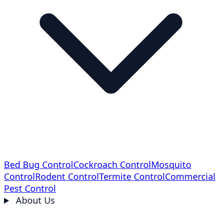
Bed Bug Control
Cockroach Control
Mosquito
Control
Rodent Control
Termite Control
Commercial
Pest Control
About Us