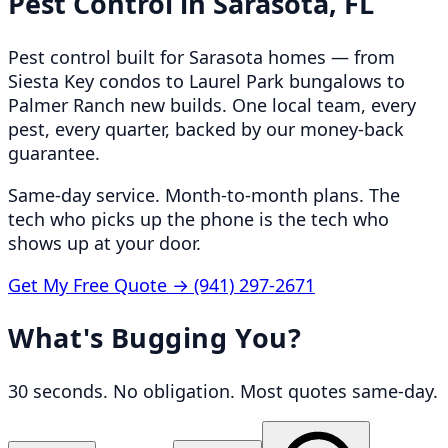
Pest Control in
Sarasota, FL
Pest control built for Sarasota homes — from
Siesta Key condos to Laurel Park bungalows to
Palmer Ranch new builds. One local team, every
pest, every quarter, backed by our money-back
guarantee.
Same-day service. Month-to-month plans. The
tech who picks up the phone is the tech who
shows up at your door.
Get My Free Quote →
(941) 297-2671
What's Bugging You?
30 seconds. No obligation. Most quotes same-day.