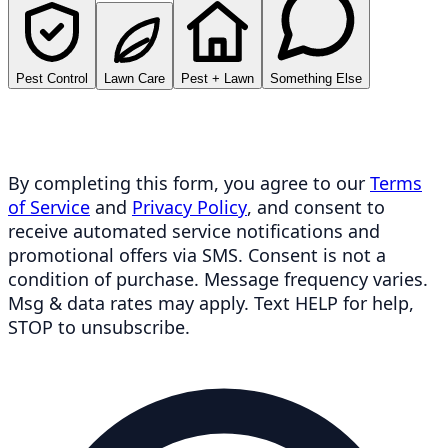
Pest Control
Lawn Care
Pest + Lawn
Something Else
By completing this form, you agree to our
Terms
of Service
and
Privacy Policy
, and consent to
receive automated service notifications and
promotional offers via SMS. Consent is not a
condition of purchase. Message frequency varies.
Msg & data rates may apply. Text HELP for help,
STOP to unsubscribe.