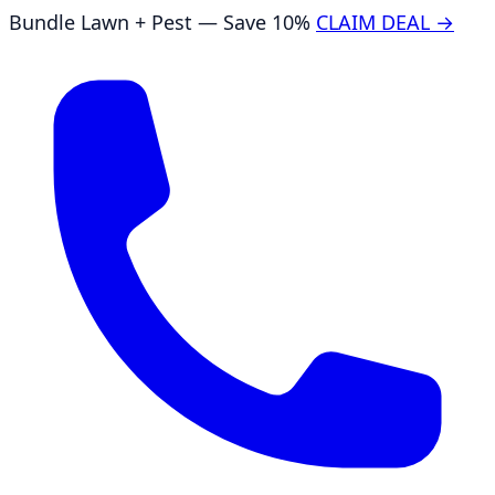
Bundle Lawn + Pest — Save 10%
CLAIM DEAL →