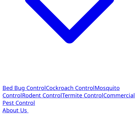
Bed Bug Control
Cockroach Control
Mosquito
Control
Rodent Control
Termite Control
Commercial
Pest Control
About Us