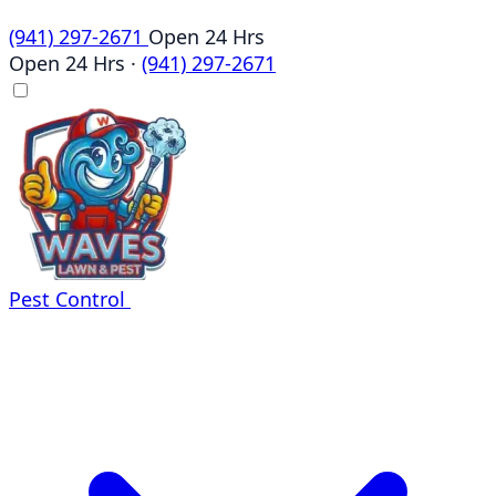
(941) 297-2671
Open 24 Hrs
Open 24 Hrs
·
(941) 297-2671
Pest Control