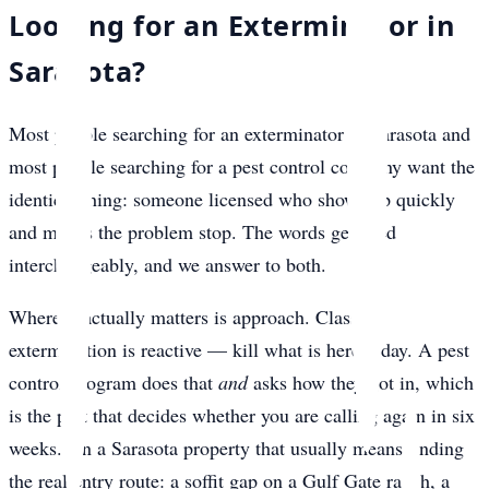
Looking for an Exterminator in
Sarasota?
Most people searching for an exterminator in Sarasota and
most people searching for a pest control company want the
identical thing: someone licensed who shows up quickly
and makes the problem stop. The words get used
interchangeably, and we answer to both.
Where it actually matters is approach. Classic
extermination is reactive — kill what is here today. A pest
control program does that
and
asks how they got in, which
is the part that decides whether you are calling again in six
weeks. On a Sarasota property that usually means finding
the real entry route: a soffit gap on a Gulf Gate ranch, a