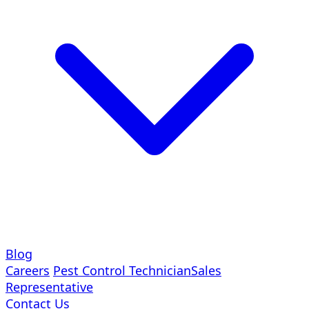
Blog
Careers
Pest Control Technician
Sales
Representative
Contact Us