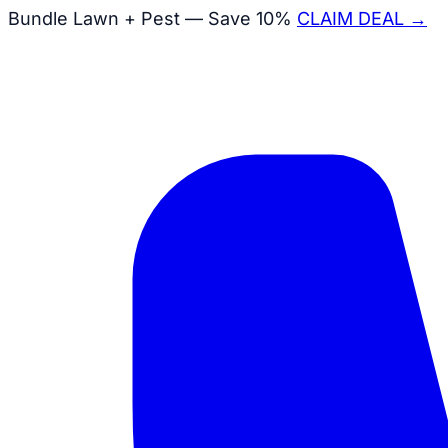
Bundle Lawn + Pest — Save 10%
CLAIM DEAL →