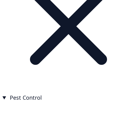
Pest Control