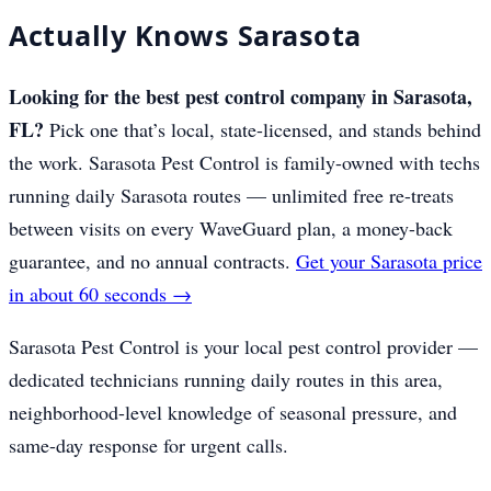
Actually Knows Sarasota
Looking for the best pest control company in Sarasota,
FL?
Pick one that’s local, state-licensed, and stands behind
the work. Sarasota Pest Control is family-owned with techs
running daily Sarasota routes — unlimited free re-treats
between visits on every WaveGuard plan, a money-back
guarantee, and no annual contracts.
Get your Sarasota price
in about 60 seconds →
Sarasota Pest Control is your local pest control provider —
dedicated technicians running daily routes in this area,
neighborhood-level knowledge of seasonal pressure, and
same-day response for urgent calls.