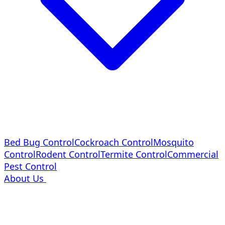
Bed Bug Control
Cockroach Control
Mosquito
Control
Rodent Control
Termite Control
Commercial
Pest Control
About Us