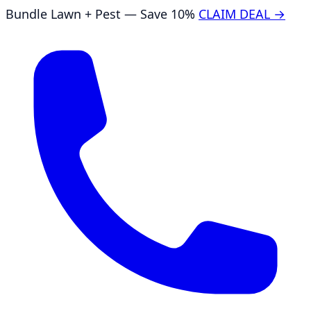
Bundle Lawn + Pest — Save 10%
CLAIM DEAL →