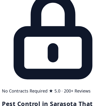
No Contracts Required
★ 5.0 · 200+ Reviews
Pest Control in Sarasota That