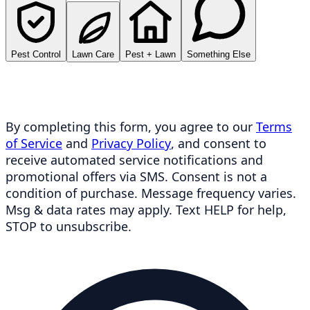
Pest Control
Lawn Care
Pest + Lawn
Something Else
By completing this form, you agree to our
Terms
of Service
and
Privacy Policy
, and consent to
receive automated service notifications and
promotional offers via SMS. Consent is not a
condition of purchase. Message frequency varies.
Msg & data rates may apply. Text HELP for help,
STOP to unsubscribe.