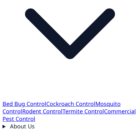
Bed Bug Control
Cockroach Control
Mosquito
Control
Rodent Control
Termite Control
Commercial
Pest Control
About Us