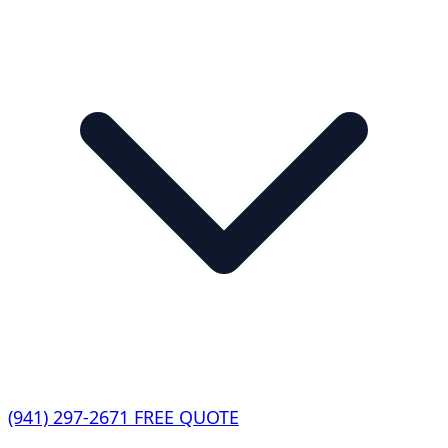
(941) 297-2671
FREE QUOTE