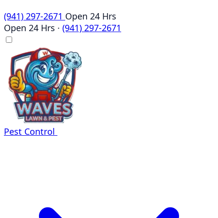
(941) 297-2671
Open 24 Hrs
Open 24 Hrs
·
(941) 297-2671
Pest Control