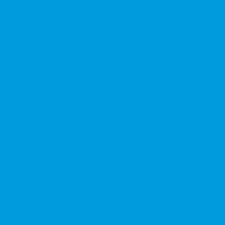
★★★★★