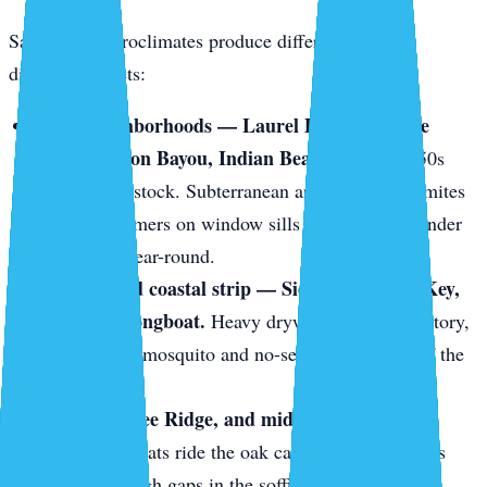
Sarasota’s microclimates produce different pests in
different pockets:
Older neighborhoods — Laurel Park, Gillespie
Park, Hudson Bayou, Indian Beach.
1920s–1950s
wood-frame stock. Subterranean and drywood termites
love it. Swarmers on window sills in May. Frass under
baseboards year-round.
The keys and coastal strip — Siesta Key, Lido Key,
Bird Key, Longboat.
Heavy drywood termite territory,
plus constant mosquito and no-see-um pressure off the
mangroves.
Gulf Gate, Bee Ridge, and mid-century block
homes.
Roof rats ride the oak canopy onto tile roofs
and slip through gaps in the soffit line.