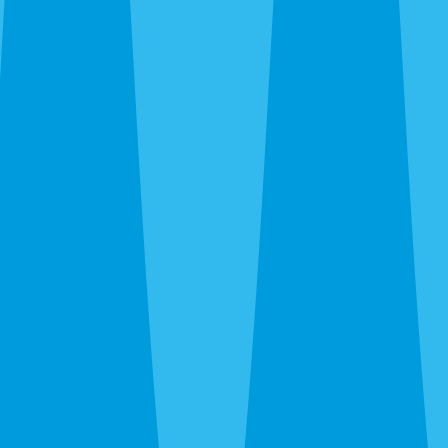
Siesta Key and Downtown up through The Meadows and
UTC, out to Gulf Gate and Palmer Ranch, and south to
Nokomis and Osprey. Call before noon and same-day
service is usually available — often faster when we’re
already in your area during the rainy-season runs.
After hours, the 24-hour line reaches a real person at
Sarasota Pest Control, not a call center in another time
zone.
What a Quote Looks Like
Quotes take about 60 seconds to request and most go out
the same day. Pricing depends on square footage, which
pests you’re fighting, and whether we’re covering just the
interior or the full exterior. Quarterly plans run lower than