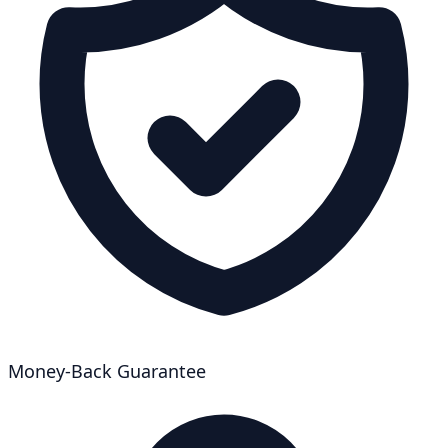
Money-Back Guarantee