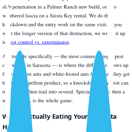
slab penetration in a Palmer Ranch new build, or salt-
weathered fascia on a Siesta Key rental. We do the
knockdown and the entry work on the same visit. If you
want the longer version of that distinction, we wrote it up
in
pest control vs. exterminator
.
Ant trouble specifically — the most common single-pest
call we get in Sarasota — is where the difference shows up
fastest. Ghost ants and white-footed ants
bud
when they get
hit with a repellent product, so a knockdown-only visit can
turn one kitchen trail into several. Species ID first, then a
matched bait, is the whole game.
What’s Actually Eating Your Sarasota
Home