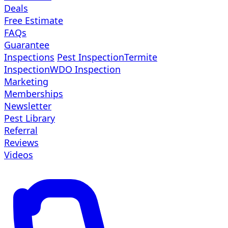
Deals
Free Estimate
FAQs
Guarantee
Inspections
Pest Inspection
Termite
Inspection
WDO Inspection
Marketing
Memberships
Newsletter
Pest Library
Referral
Reviews
Videos