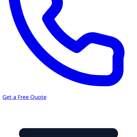
Get a Free Quote