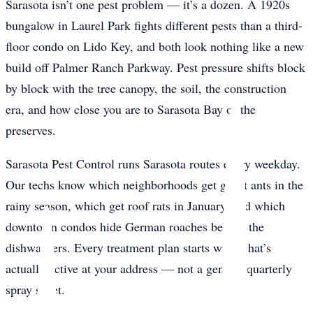
Sarasota isn’t one pest problem — it’s a dozen. A 1920s
bungalow in Laurel Park fights different pests than a third-
floor condo on Lido Key, and both look nothing like a new
build off Palmer Ranch Parkway. Pest pressure shifts block
by block with the tree canopy, the soil, the construction
era, and how close you are to Sarasota Bay or the
preserves.
Sarasota Pest Control runs Sarasota routes every weekday.
Our techs know which neighborhoods get ghost ants in the
rainy season, which get roof rats in January, and which
downtown condos hide German roaches behind the
dishwashers. Every treatment plan starts with what’s
actually active at your address — not a generic quarterly
spray sheet.