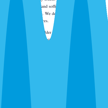
active pressure. Eaves and soffits get hit for wasps, spiders,
and rodent entry points. We de-web around entryways,
porches, and light fixtures.
On the keys and in the older tree-canopy neighborhoods,
we add rodent station monitoring. In newer construction,
we pay extra attention to the slab line, utility penetrations,
and the first year of landscaping where fire ants like to
move in. Every visit ends with a digital service report and
photos of what we found and what we treated.
Routes We Run Daily in Sarasota
Our Sarasota office is on the ground in the city Monday
through Saturday. Adam and the team cover routes from