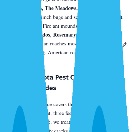
Palmer Ranch, The Meadows, and east-Sarasota
new builds.
Chinch bugs and sod webworm in the St.
Augustine turf. Fire ant mounds on fresh sod.
Downtown condos, Rosemary District, near the
bayfront.
German roaches move between units through
shared plumbing. American roaches come up from
sewer access.
What a Sarasota Pest Control Visit
Actually Includes
Every quarterly service covers the full perimeter of your
home — three feet out, three feet up — with a targeted
residual barrier. Inside, we treat kitchens, bathrooms,
laundry rooms, and any cracks or crevices where we find