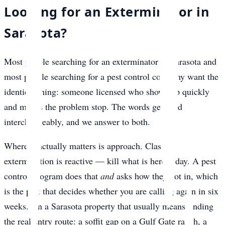
Looking for an Exterminator in
Sarasota?
Most people searching for an exterminator in Sarasota and
most people searching for a pest control company want the
identical thing: someone licensed who shows up quickly
and makes the problem stop. The words get used
interchangeably, and we answer to both.
Where it actually matters is approach. Classic
extermination is reactive — kill what is here today. A pest
control program does that
and
asks how they got in, which
is the part that decides whether you are calling again in six
weeks. On a Sarasota property that usually means finding
the real entry route: a soffit gap on a Gulf Gate ranch, a