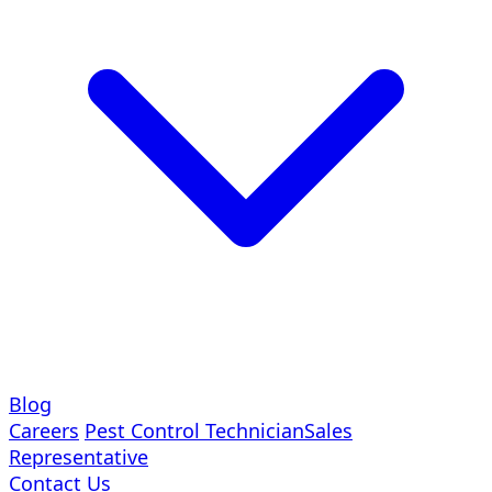
Blog
Careers
Pest Control Technician
Sales
Representative
Contact Us