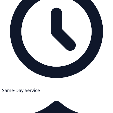
Same-Day Service