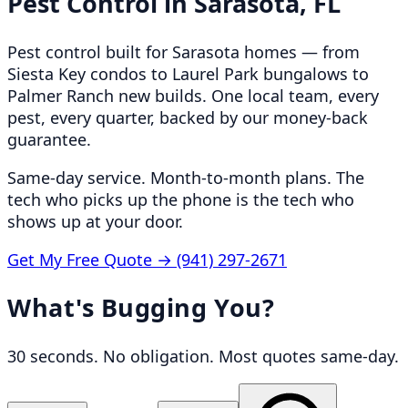
Pest Control in
Sarasota, FL
Pest control built for Sarasota homes — from
Siesta Key condos to Laurel Park bungalows to
Palmer Ranch new builds. One local team, every
pest, every quarter, backed by our money-back
guarantee.
Same-day service. Month-to-month plans. The
tech who picks up the phone is the tech who
shows up at your door.
Get My Free Quote →
(941) 297-2671
What's Bugging You?
30 seconds. No obligation. Most quotes same-day.