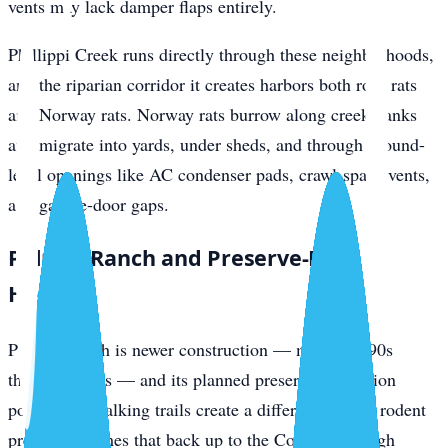
vents may lack damper flaps entirely.
Phillippi Creek runs directly through these neighborhoods,
and the riparian corridor it creates harbors both roof rats
and Norway rats. Norway rats burrow along creek banks
and migrate into yards, under sheds, and through ground-
level openings like AC condenser pads, crawl-space vents,
and garage-door gaps.
Palmer Ranch and Preserve-Edge
Homes
Palmer Ranch is newer construction — mostly 1990s
through 2010s — and its planned preserves, retention
ponds, and walking trails create a different kind of rodent
pressure. Homes that back up to the Cow Pen Slough