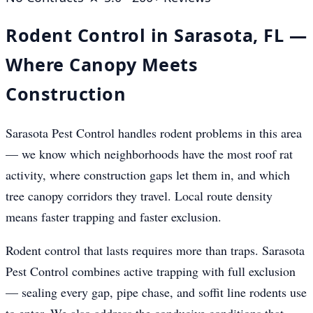
Rodent Control in Sarasota, FL —
Where Canopy Meets
Construction
Sarasota Pest Control handles rodent problems in this area
— we know which neighborhoods have the most roof rat
activity, where construction gaps let them in, and which
tree canopy corridors they travel. Local route density
means faster trapping and faster exclusion.
Rodent control that lasts requires more than traps. Sarasota
Pest Control combines active trapping with full exclusion
— sealing every gap, pipe chase, and soffit line rodents use