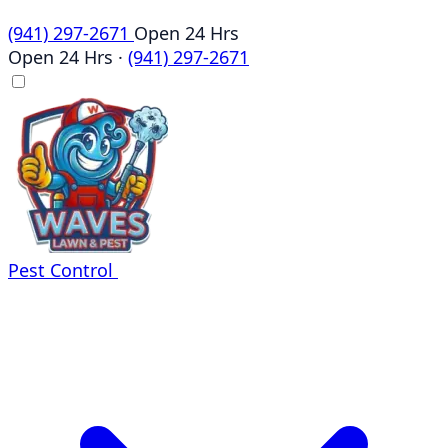
(941) 297-2671
Open 24 Hrs
Open 24 Hrs
·
(941) 297-2671
Pest Control