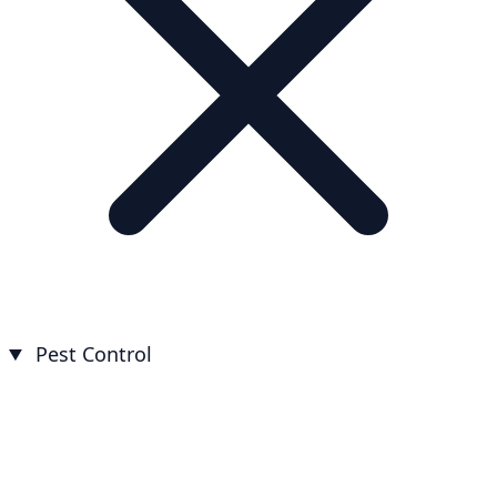
Pest Control