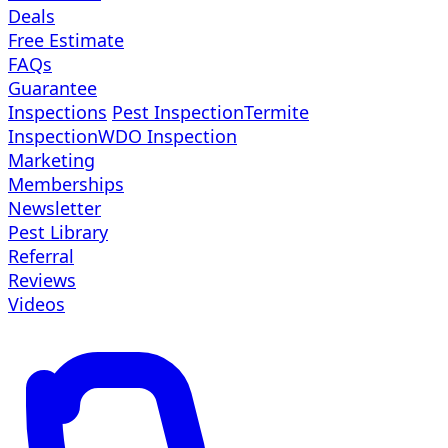
Deals
Free Estimate
FAQs
Guarantee
Inspections
Pest Inspection
Termite
Inspection
WDO Inspection
Marketing
Memberships
Newsletter
Pest Library
Referral
Reviews
Videos