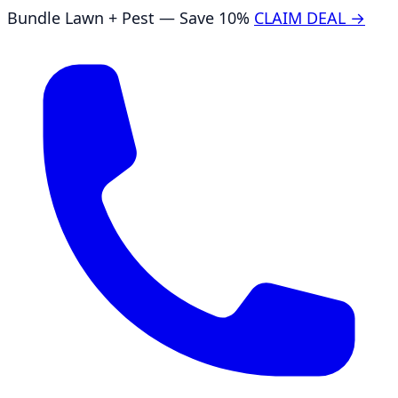
Bundle Lawn + Pest — Save 10%
CLAIM DEAL →