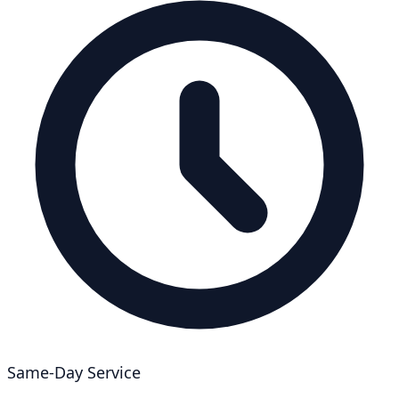
Same-Day Service