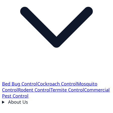
Bed Bug Control
Cockroach Control
Mosquito
Control
Rodent Control
Termite Control
Commercial
Pest Control
About Us