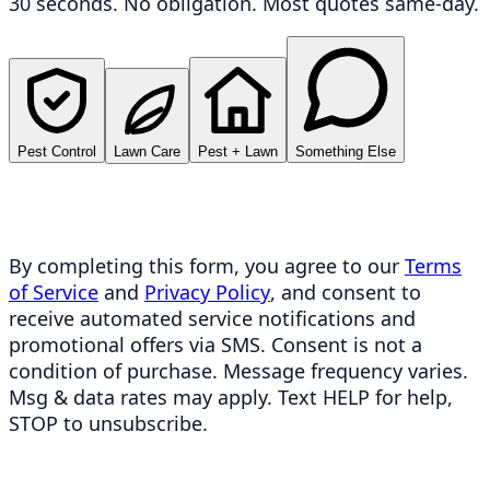
30 seconds. No obligation. Most quotes same-day.
Pest Control
Lawn Care
Pest + Lawn
Something Else
By completing this form, you agree to our
Terms
of Service
and
Privacy Policy
, and consent to
receive automated service notifications and
promotional offers via SMS. Consent is not a
condition of purchase. Message frequency varies.
Msg & data rates may apply. Text HELP for help,
STOP to unsubscribe.