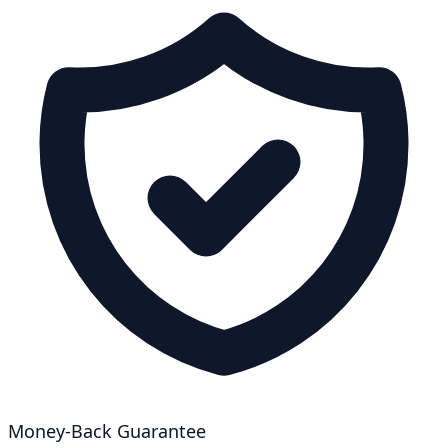
Money-Back Guarantee