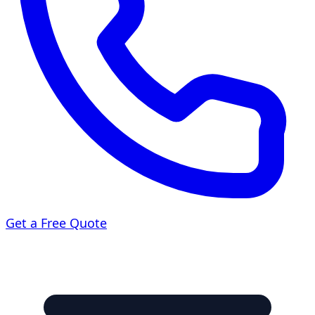
Get a Free Quote