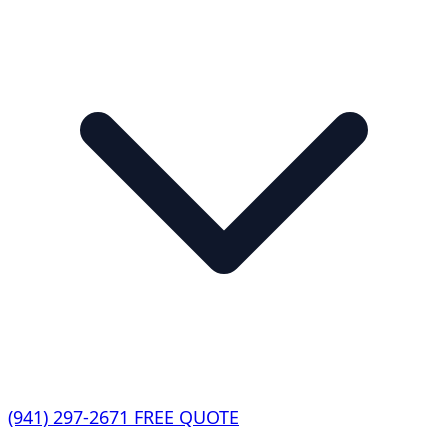
(941) 297-2671
FREE QUOTE