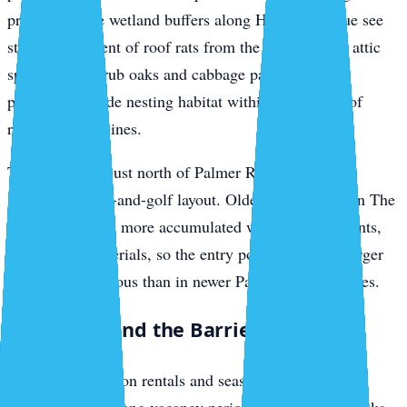
preserve or the wetland buffers along Honore Avenue see
steady movement of roof rats from the tree line into attic
spaces. The scrub oaks and cabbage palms in these
preserves provide nesting habitat within a short run of
residential rooflines.
The Meadows, just north of Palmer Ranch, sits on a
similar preserve-and-golf layout. Older construction in The
Meadows means more accumulated wear on seals, vents,
and roofing materials, so the entry points are often larger
and more numerous than in newer Palmer Ranch homes.
Siesta Key and the Barrier Islands
Siesta Key vacation rentals and seasonal homes face a