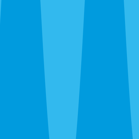
Full-property inspection.
We check the attic for
droppings, grease rubs, gnaw marks, and nesting. Outside,
we document every entry point from the foundation to the
ridge — plumbing vents, soffit gaps, AC penetrations,
gable vents, garage-door seals, and anywhere the building
envelope is compromised.
Exclusion.
We seal every identified entry point with
galvanized steel mesh, copper wool, and exterior silicone.
On older Gulf Gate and Laurel Park homes, this often
means repairing or replacing rotted fascia or soffit sections
so the exclusion material has sound substrate to anchor
against.
Trapping.
Snap traps in the attic positioned along
confirmed travel routes. We return every seven to ten days