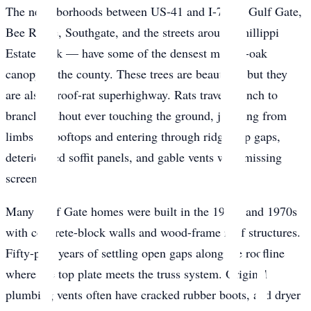
The neighborhoods between US-41 and I-75 — Gulf Gate,
Bee Ridge, Southgate, and the streets around Phillippi
Estate Park — have some of the densest mature-oak
canopy in the county. These trees are beautiful, but they
are also a roof-rat superhighway. Rats travel branch to
branch without ever touching the ground, jumping from
limbs to rooftops and entering through ridge-cap gaps,
deteriorated soffit panels, and gable vents with missing
screens.
Many Gulf Gate homes were built in the 1960s and 1970s
with concrete-block walls and wood-frame roof structures.
Fifty-plus years of settling open gaps along the roofline
where the top plate meets the truss system. Original
plumbing vents often have cracked rubber boots, and dryer