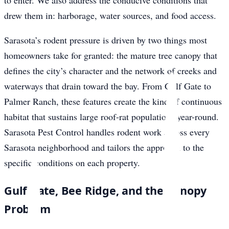
to enter. We also address the conducive conditions that
drew them in: harborage, water sources, and food access.
Sarasota’s rodent pressure is driven by two things most
homeowners take for granted: the mature tree canopy that
defines the city’s character and the network of creeks and
waterways that drain toward the bay. From Gulf Gate to
Palmer Ranch, these features create the kind of continuous
habitat that sustains large roof-rat populations year-round.
Sarasota Pest Control handles rodent work across every
Sarasota neighborhood and tailors the approach to the
specific conditions on each property.
Gulf Gate, Bee Ridge, and the Canopy
Problem