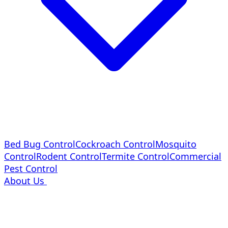
Bed Bug Control
Cockroach Control
Mosquito
Control
Rodent Control
Termite Control
Commercial
Pest Control
About Us