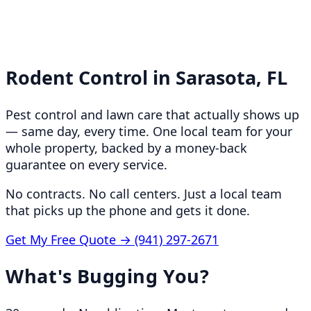
Rodent Control in
Sarasota, FL
Pest control and lawn care that actually shows up
— same day, every time. One local team for your
whole property, backed by a money-back
guarantee on every service.
No contracts. No call centers. Just a local team
that picks up the phone and gets it done.
Get My Free Quote →
(941) 297-2671
What's Bugging You?