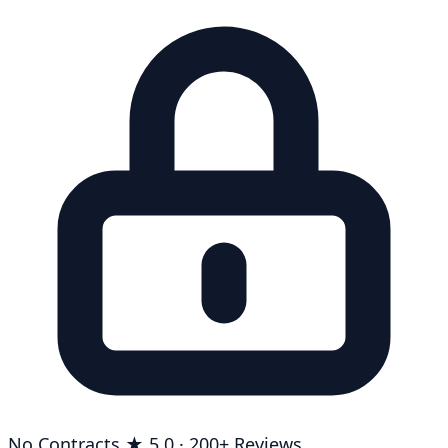
No Contracts
★ 5.0 · 200+ Reviews