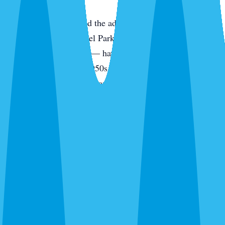
Downtown Sarasota and the adjacent historic
neighborhoods — Laurel Park, Gillespie Park, Indian
Beach/Sapphire Shores — have housing stock dating from
the 1920s through the 1950s. Wood-frame construction,
original pier foundations, and aging rooflines mean these
homes have more potential entry points per linear foot than
anything built after code modernization. Restaurant activity
along Main Street, the Rosemary District, and St. Armands
Circle sustains high rodent populations in the surrounding
residential blocks.
How Sarasota Pest Control Approaches
Sarasota Rodent Work