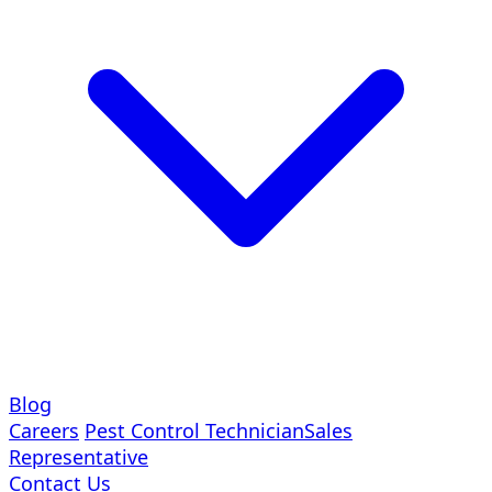
Blog
Careers
Pest Control Technician
Sales
Representative
Contact Us