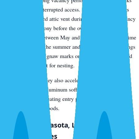
specific pattern: long vacancy periods give rodents weeks
or months of uninterrupted access. A roof rat that enters
through an unsealed attic vent during a two-month vacancy
can establish a colony before the owner returns. We see
this consistently between May and October, when part-time
residents leave for the summer and return to find droppings
in kitchen drawers, gnaw marks on pantry packaging, and
insulation torn apart for nesting.
The salt air on the key also accelerates deterioration of
rubber vent boots, aluminum soffit panels, and
weatherstripping, creating entry points faster than in
mainland neighborhoods.
Downtown Sarasota, Laurel Park, and
Older Structures