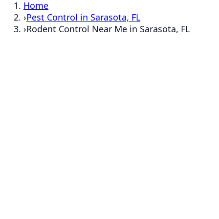
Home
›
Pest Control in Sarasota, FL
›
Rodent Control Near Me in Sarasota, FL